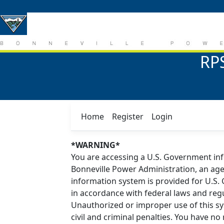
RPS
Home
Register
Login
*WARNING*
You are accessing a U.S. Government in
Bonneville Power Administration, an age
information system is provided for U.S
in accordance with federal laws and reg
Unauthorized or improper use of this sys
civil and criminal penalties. You have n