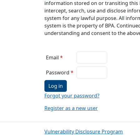
information stored on or transiting thi
intercept, search, use and disclose info
system for any lawful purpose. All infor
system is the property of BPA. Continued
understanding and consent to the abov
Email
Password
Log in
Forgot your password?
Register as a new user
Vulnerability Disclosure Program